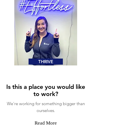
THRIVE
Is this a place you would like
to work?
We're working for something bigger than
ourselves.
Read More