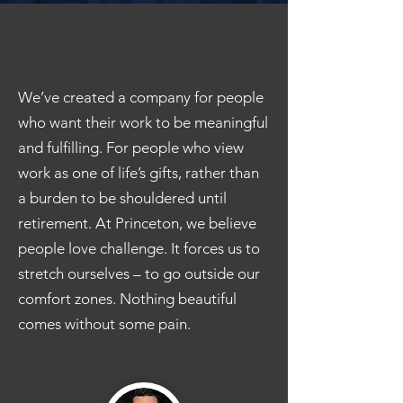
We’ve created a company for people
who want their work to be meaningful
and fulfilling. For people who view
work as one of life’s gifts, rather than
a burden to be shouldered until
retirement. At Princeton, we believe
people love challenge. It forces us to
stretch ourselves – to go outside our
comfort zones. Nothing beautiful
comes without some pain.