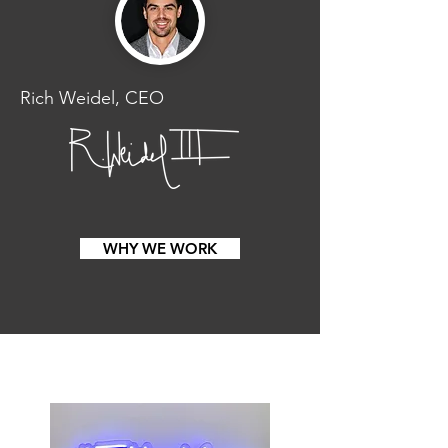
Rich Weidel, CEO
WHY WE WORK