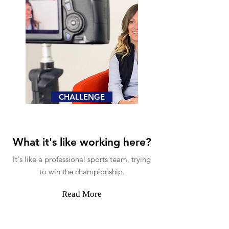
CHALLENGE
What it's like working here?
It's like a professional sports team, trying
to win the championship.
Read More