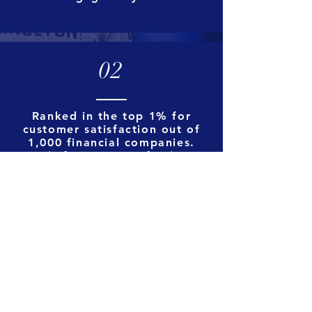
02
Ranked in the top 1% for
customer satisfaction out of
1,000 financial companies.
(
Lifetime NPS of 91)
03
Our funded volume has
increased by 631% since 2018
and we've out performed
average industry growth by