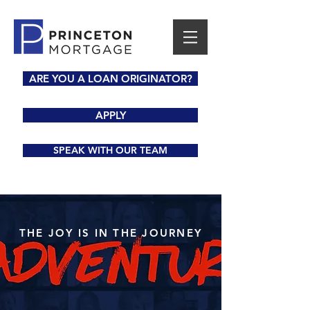
ARE YOU A LOAN ORIGINATOR?
APPLY
SPEAK WITH OUR TEAM
THE JOY IS IN THE JOURNEY