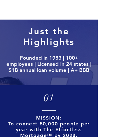
Just the
Highlights
Founded in 1983 | 100+
employees | Licensed in 24 states |
$1B annual loan volume | A+ BBB
01
MISSION:
To connect 50,000 people per
year with The Effortless
Mortgage™ by 2028.