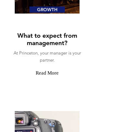
GROWTH
What to expect from
management?
At Princeton, your manager is your
partner.
Read More