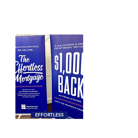
EFFORTLESS