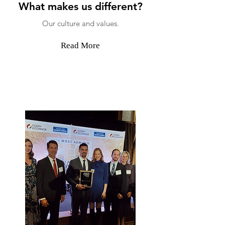
What makes us different?
Our culture and values.
Read More