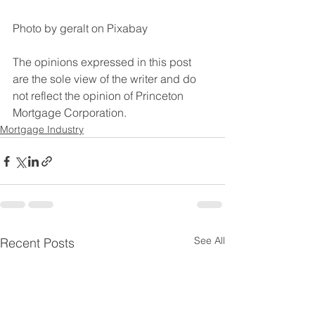
Photo by geralt on Pixabay
The opinions expressed in this post 
are the sole view of the writer and do 
not reflect the opinion of Princeton 
Mortgage Corporation.
Mortgage Industry
See All
Recent Posts