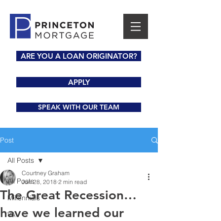
ARE YOU A LOAN ORIGINATOR?
APPLY
SPEAK WITH OUR TEAM
Post
All Posts
Courtney Graham
All Posts
Jun 28, 2018
2 min read
The Great Recession…
Millennials
have we learned our
VA