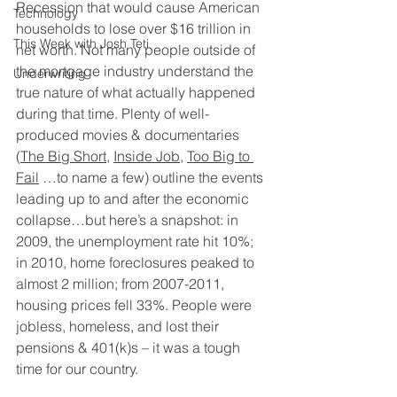
Recession that would cause American 
Technology
households to lose over $16 trillion in 
This Week with Josh Teti
net worth. Not many people outside of 
the mortgage industry understand the 
Underwriting
true nature of what actually happened 
during that time. Plenty of well-
produced movies & documentaries 
(
The Big Short
, 
Inside Job
, 
Too Big to 
Fail
 …to name a few) outline the events 
leading up to and after the economic 
collapse…but here’s a snapshot: in 
2009, the unemployment rate hit 10%; 
in 2010, home foreclosures peaked to 
almost 2 million; from 2007-2011, 
housing prices fell 33%. People were 
jobless, homeless, and lost their 
pensions & 401(k)s – it was a tough 
time for our country.