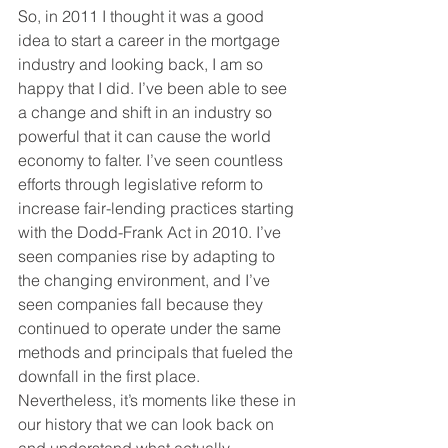
So, in 2011 I thought it was a good 
idea to start a career in the mortgage 
industry and looking back, I am so 
happy that I did. I’ve been able to see 
a change and shift in an industry so 
powerful that it can cause the world 
economy to falter. I’ve seen countless 
efforts through legislative reform to 
increase fair-lending practices starting 
with the Dodd-Frank Act in 2010. I’ve 
seen companies rise by adapting to 
the changing environment, and I’ve 
seen companies fall because they 
continued to operate under the same 
methods and principals that fueled the 
downfall in the first place. 
Nevertheless, it’s moments like these in 
our history that we can look back on 