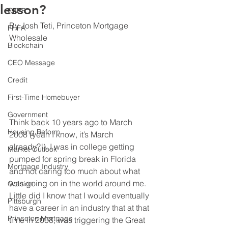
lesson?
CFPB
By Josh Teti, Princeton Mortgage 
FHFA
Wholesale
Blockchain
CEO Message
Credit
First-Time Homebuyer
Government
Think back 10 years ago to March 
Housing Reform
2008 (yeah I know, it’s March 
already?!). I was in college getting 
Market Outlook
pumped for spring break in Florida 
Mortgage Industry
and not caring too much about what 
was going on in the world around me. 
Opinion
Little did I know that I would eventually 
Pittsburgh
have a career in an industry that at that 
Princeton Mortgage
time in 2008, was triggering the Great 