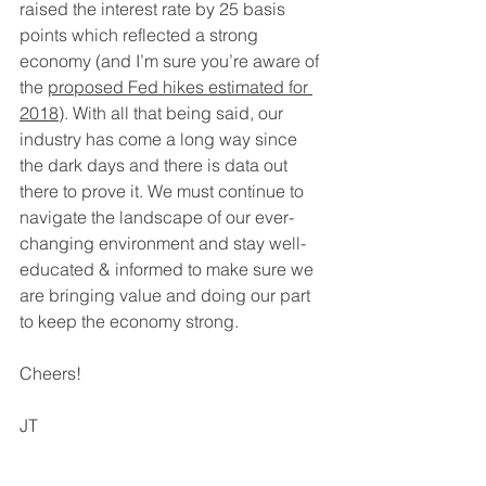
raised the interest rate by 25 basis 
points which reflected a strong 
economy (and I’m sure you’re aware of 
the 
proposed Fed hikes estimated for 
2018
). With all that being said, our 
industry has come a long way since 
the dark days and there is data out 
there to prove it. We must continue to 
navigate the landscape of our ever-
changing environment and stay well-
educated & informed to make sure we 
are bringing value and doing our part 
to keep the economy strong.
Cheers!
JT