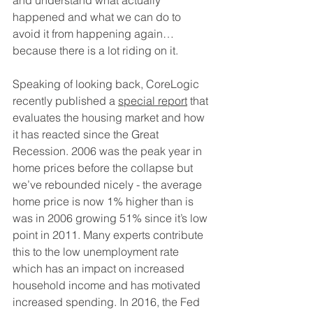
and understand what actually 
happened and what we can do to 
avoid it from happening again…
because there is a lot riding on it.
Speaking of looking back, CoreLogic 
recently published a 
special report
 that 
evaluates the housing market and how 
it has reacted since the Great 
Recession. 2006 was the peak year in 
home prices before the collapse but 
we’ve rebounded nicely - the average 
home price is now 1% higher than is 
was in 2006 growing 51% since it’s low 
point in 2011. Many experts contribute 
this to the low unemployment rate 
which has an impact on increased 
household income and has motivated 
increased spending. In 2016, the Fed 