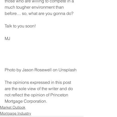
those who are willing to compete in a 
much tougher environment than 
before… so, what are you gonna do?
Talk to you soon!
MJ
Photo by Jason Rosewell on Unsplash
The opinions expressed in this post 
are the sole view of the writer and do 
not reflect the opinion of Princeton 
Mortgage Corporation. 
Market Outlook
Mortgage Industry