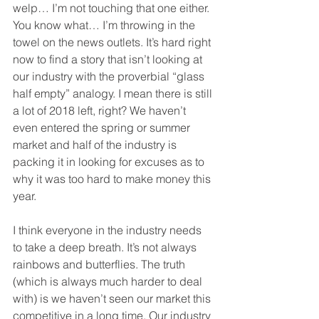
welp… I’m not touching that one either. 
You know what… I’m throwing in the 
towel on the news outlets. It’s hard right 
now to find a story that isn’t looking at 
our industry with the proverbial “glass 
half empty” analogy. I mean there is still 
a lot of 2018 left, right? We haven’t 
even entered the spring or summer 
market and half of the industry is 
packing it in looking for excuses as to 
why it was too hard to make money this 
year.  
I think everyone in the industry needs 
to take a deep breath. It’s not always 
rainbows and butterflies. The truth 
(which is always much harder to deal 
with) is we haven’t seen our market this 
competitive in a long time. Our industry 