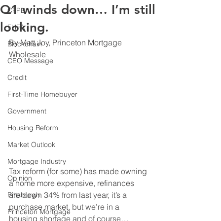
Q1 winds down… I’m still
CFPB
looking.
FHFA
By Matt Joy, Princeton Mortgage 
Blockchain
Wholesale
CEO Message
Credit
First-Time Homebuyer
Government
Housing Reform
Market Outlook
Mortgage Industry
Tax reform (for some) has made owning 
Opinion
a home more expensive, refinances 
are down 34% from last year, it’s a 
Pittsburgh
purchase market, but we’re in a 
Princeton Mortgage
housing shortage and of course… 