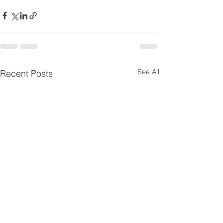
See All
Recent Posts