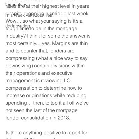
Technology
rates are at their highest level in years 
despite dropping a smidge last week. 
This Week with Josh Teti
Wow… so what your saying is it’s a 
Underwriting
tough time to be in the mortgage 
industry? I think for some the answer is 
most certainly… yes. Margins are thin 
and to counter that, lenders are 
compressing (what a nice way to say 
downsizing) certain divisions within 
their operations and executive 
management is reviewing LO 
compensation to determine how to 
increase originations while reducing 
spending… then, to top it all off we’ve 
not seen the last of the mortgage 
lender consolidation in 2018.
Is there anything positive to report for 