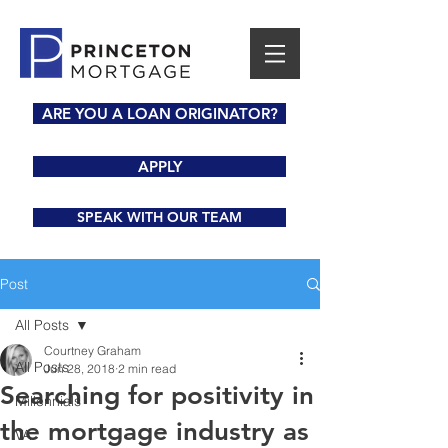
ARE YOU A LOAN ORIGINATOR?
APPLY
SPEAK WITH OUR TEAM
Post
All Posts
Courtney Graham
All Posts
Jun 28, 2018
2 min read
Searching for positivity in
Millennials
the mortgage industry as
VA