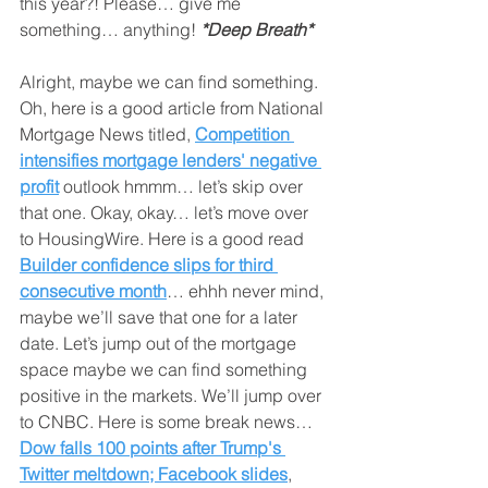
this year?! Please… give me 
something… anything! 
*Deep Breath*
Alright, maybe we can find something. 
Oh, here is a good article from National 
Mortgage News titled, 
Competition 
intensifies mortgage lenders' negative 
profit
 outlook hmmm… let’s skip over 
that one. Okay, okay… let’s move over 
to HousingWire. Here is a good read 
Builder confidence slips for third 
consecutive month
… ehhh never mind, 
maybe we’ll save that one for a later 
date. Let’s jump out of the mortgage 
space maybe we can find something 
positive in the markets. We’ll jump over 
to CNBC. Here is some break news… 
Dow falls 100 points after Trump's 
Twitter meltdown; Facebook slides
, 