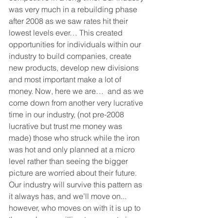
was very much in a rebuilding phase 
after 2008 as we saw rates hit their 
lowest levels ever… This created 
opportunities for individuals within our 
industry to build companies, create 
new products, develop new divisions 
and most important make a lot of 
money. Now, here we are…  and as we 
come down from another very lucrative 
time in our industry, (not pre-2008 
lucrative but trust me money was 
made) those who struck while the iron 
was hot and only planned at a micro 
level rather than seeing the bigger 
picture are worried about their future. 
Our industry will survive this pattern as 
it always has, and we’ll move on... 
however, who moves on with it is up to 