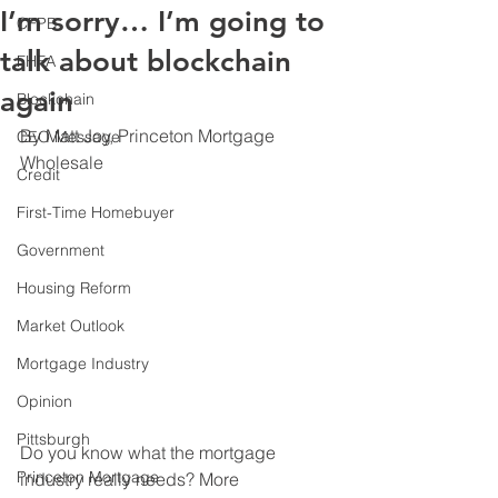
I’m sorry… I’m going to
CFPB
talk about blockchain
FHFA
again
Blockchain
By Matt Joy, Princeton Mortgage 
CEO Message
Wholesale
Credit
First-Time Homebuyer
Government
Housing Reform
Market Outlook
Mortgage Industry
Opinion
Pittsburgh
Do you know what the mortgage 
Princeton Mortgage
industry really needs? More 