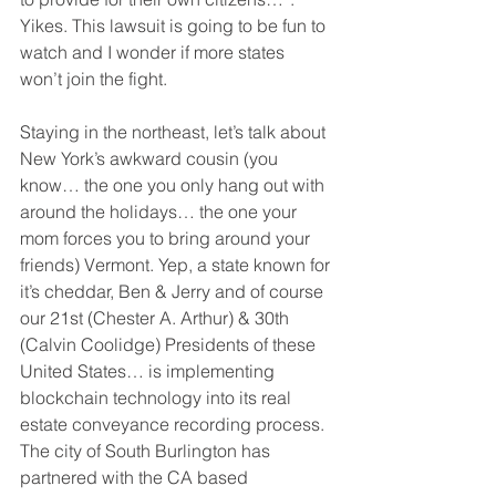
Yikes. This lawsuit is going to be fun to 
watch and I wonder if more states 
won’t join the fight.
Staying in the northeast, let’s talk about 
New York’s awkward cousin (you 
know… the one you only hang out with 
around the holidays… the one your 
mom forces you to bring around your 
friends) Vermont. Yep, a state known for 
it’s cheddar, Ben & Jerry and of course 
our 21st (Chester A. Arthur) & 30th 
(Calvin Coolidge) Presidents of these 
United States… is implementing 
blockchain technology into its real 
estate conveyance recording process. 
The city of South Burlington has 
partnered with the CA based 