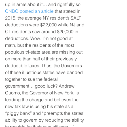
up in arms about it… and rightfully so. 
CNBC posted an article
 that stated in 
2015, the average NY resident’s SALT 
deductions were $22,000 while NJ and 
CT residents saw around $20,000 in 
deductions. Wow. I’m not good at 
math, but the residents of the most 
populous tri-state area are missing out 
on more than half of their previously 
deductible taxes. Thus, the Governors 
of these illustrious states have banded 
together to sue the federal 
government… good luck? Andrew 
Cuomo, the Governor of New York, is 
leading the charge and believes the 
new tax law is using his state as a 
“piggy bank” and “preempts the states’ 
ability to govern by reducing the ability 
to provide for their own citizens…”. 