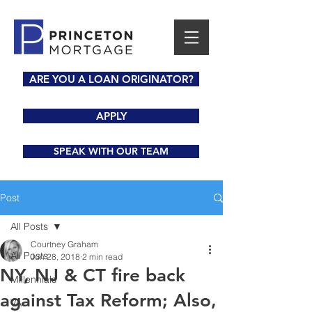
ARE YOU A LOAN ORIGINATOR?
APPLY
SPEAK WITH OUR TEAM
Post
All Posts
Courtney Graham
All Posts
Jun 28, 2018
2 min read
NY, NJ & CT fire back
Millennials
against Tax Reform; Also,
VA