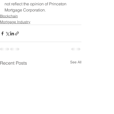
not reflect the opinion of Princeton 
Mortgage Corporation. 
Blockchain
Mortgage Industry
See All
Recent Posts