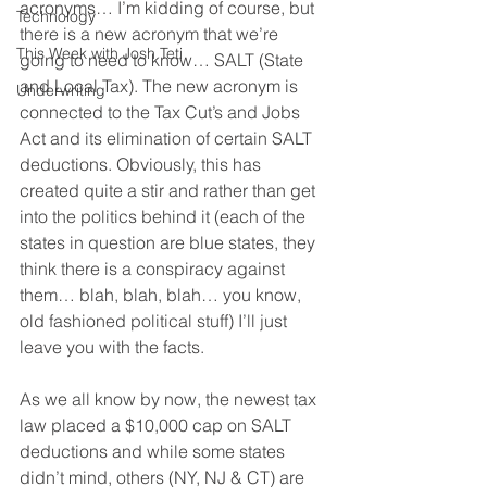
acronyms… I’m kidding of course, but 
Technology
there is a new acronym that we’re 
This Week with Josh Teti
going to need to know… SALT (State 
and Local Tax). The new acronym is 
Underwriting
connected to the Tax Cut’s and Jobs 
Act and its elimination of certain SALT 
deductions. Obviously, this has 
created quite a stir and rather than get 
into the politics behind it (each of the 
states in question are blue states, they 
think there is a conspiracy against 
them… blah, blah, blah… you know, 
old fashioned political stuff) I’ll just 
leave you with the facts.
As we all know by now, the newest tax 
law placed a $10,000 cap on SALT 
deductions and while some states 
didn’t mind, others (NY, NJ & CT) are 