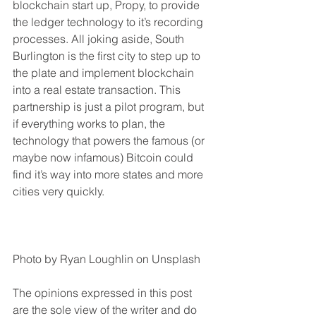
blockchain start up, Propy, to provide 
the ledger technology to it’s recording 
processes. All joking aside, South 
Burlington is the first city to step up to 
the plate and implement blockchain 
into a real estate transaction. This 
partnership is just a pilot program, but 
if everything works to plan, the 
technology that powers the famous (or 
maybe now infamous) Bitcoin could 
find it’s way into more states and more 
cities very quickly.
Photo by Ryan Loughlin on Unsplash
The opinions expressed in this post 
are the sole view of the writer and do 