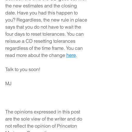
the new estimates and the closing 
date. Have you had this happen to 
you? Regardless, the new rule in place 
says that you do not have to wait the 
four days to reset tolerances. You can 
reissue a CD resetting tolerances 
regardless of the time frame. You can 
read more about the change 
here
.
Talk to you soon!
MJ
The opinions expressed in this post 
are the sole view of the writer and do 
not reflect the opinion of Princeton 