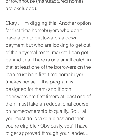
or townhouse (manufactured homes 
are excluded).
Okay… I’m digging this. Another option 
for first-time homebuyers who don’t 
have a ton to put towards a down 
payment but who are looking to get out 
of the abysmal rental market. I can get 
behind this. There is one small catch in 
that at least one of the borrowers on the 
loan must be a first-time homebuyer 
(makes sense… the program is 
designed for them) and if both 
borrowers are first timers at least one of 
them must take an educational course 
on homeownership to qualify. So… all 
you must do is take a class and then 
you’re eligible? Obviously, you’ll have 
to get approved through your lender… 