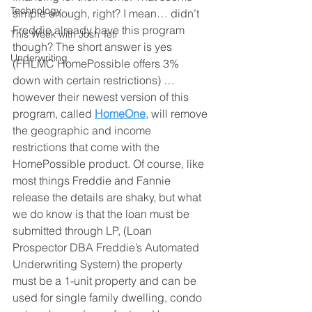
Technology
simple enough, right? I mean… didn’t 
Freddie already have this program 
This Week with Josh Teti
though? The short answer is yes 
Underwriting
(FHLMC HomePossible offers 3% 
down with certain restrictions) …
however their newest version of this 
program, called 
HomeOne
, will remove 
the geographic and income 
restrictions that come with the 
HomePossible product. Of course, like 
most things Freddie and Fannie 
release the details are shaky, but what 
we do know is that the loan must be 
submitted through LP, (Loan 
Prospector DBA Freddie’s Automated 
Underwriting System) the property 
must be a 1-unit property and can be 
used for single family dwelling, condo 