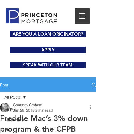
ARE YOU A LOAN ORIGINATOR?
APPLY
SPEAK WITH OUR TEAM
Post
All Posts
Courtney Graham
All Posts
Jun 28, 2018
2 min read
Freddie Mac’s 3% down
Millennials
program & the CFPB
VA