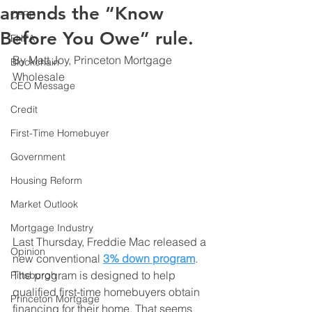
amends the “Know
CFPB
Before You Owe” rule.
FHFA
By Matt Joy, Princeton Mortgage 
Blockchain
Wholesale
CEO Message
Credit
First-Time Homebuyer
Government
Housing Reform
Market Outlook
Mortgage Industry
Last Thursday, Freddie Mac released a 
Opinion
new conventional 
3% down program
. 
The program is designed to help 
Pittsburgh
qualified first-time homebuyers obtain 
Princeton Mortgage
financing for their home. That seems 