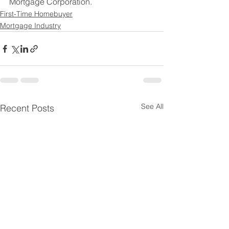
Mortgage Corporation. 
First-Time Homebuyer
Mortgage Industry
See All
Recent Posts