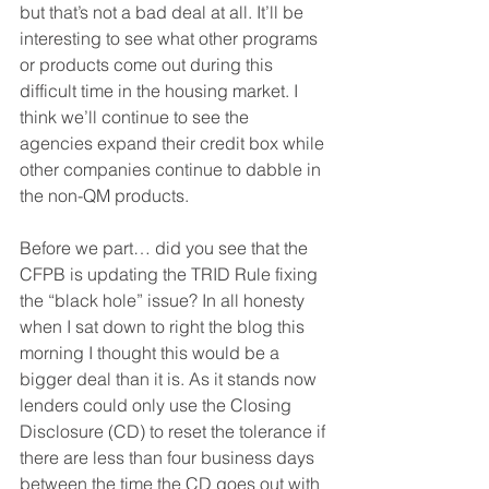
but that’s not a bad deal at all. It’ll be 
interesting to see what other programs 
or products come out during this 
difficult time in the housing market. I 
think we’ll continue to see the 
agencies expand their credit box while 
other companies continue to dabble in 
the non-QM products.
Before we part… did you see that the 
CFPB is updating the TRID Rule fixing 
the “black hole” issue? In all honesty 
when I sat down to right the blog this 
morning I thought this would be a 
bigger deal than it is. As it stands now 
lenders could only use the Closing 
Disclosure (CD) to reset the tolerance if 
there are less than four business days 
between the time the CD goes out with 