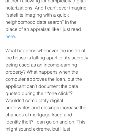
of them allowing for completely digital 
notarizations. And I can’t ever imagine 
“satellite imaging with a quick 
neighborhood data search” in the 
place of an appraisal like I just read 
here
.
What happens whenever the inside of 
the house is falling apart, or it’s secretly 
being used as an income-earning 
property? What happens when the 
computer approves the loan, but the 
applicant can’t document the data 
quoted during their “one click”? 
Wouldn’t completely digital 
underwrites and closings increase the 
chances of mortgage fraud and 
identity theft? I can go on and on. This 
might sound extreme, but I just 