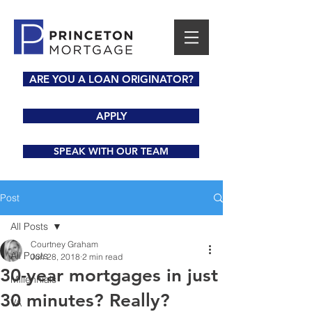
ARE YOU A LOAN ORIGINATOR?
APPLY
SPEAK WITH OUR TEAM
Post
All Posts
Courtney Graham
All Posts
Jun 28, 2018
2 min read
30-year mortgages in just
Millennials
30 minutes? Really?
VA