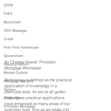
CFPB
FHFA
Blockchain
CEO Message
Credit
First-Time Homebuyer
Government
By Charles Howell, Princeton 
Housing Reform
Mortgage Wholesale
Market Outlook
Technology is defined as the practical 
Mortgage Industry
application of knowledge in a 
Opinion
particular area. As we’ve all gotten 
older, these practical applications 
Pittsburgh
have enhanced so many areas of our 
Princeton Mortgage
everyday lives. And as we relate it to 