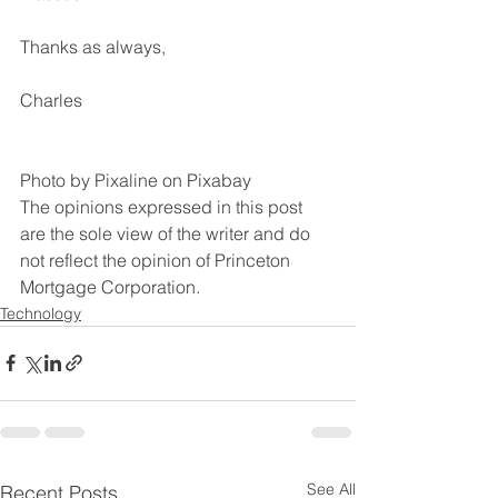
Thanks as always,
Charles
Photo by Pixaline on Pixabay
The opinions expressed in this post 
are the sole view of the writer and do 
not reflect the opinion of Princeton 
Mortgage Corporation.
Technology
See All
Recent Posts