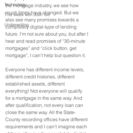
Technology
the mortgage industry, we see how 
much times have changed. But we 
This Week with Josh Teti
also see many promises towards a 
Underwriting
completely digital-type of lending 
future. I’m not sure about you, but after I 
hear and read promises of “30-minute 
mortgages” and “click button, get 
mortgage”, I can’t help but question it.
Everyone has different income levels, 
different credit histories, different 
established assets, different 
everything! Not everyone will qualify 
for a mortgage in the same way. And 
after qualification, not every loan can 
close the same way. All the State-
County recording offices have different 
requirements and I can’t imagine each 