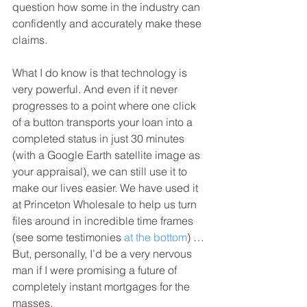
question how some in the industry can 
confidently and accurately make these 
claims.
What I do know is that technology is 
very powerful. And even if it never 
progresses to a point where one click 
of a button transports your loan into a 
completed status in just 30 minutes 
(with a Google Earth satellite image as 
your appraisal), we can still use it to 
make our lives easier. We have used it 
at Princeton Wholesale to help us turn 
files around in incredible time frames 
(see some testimonies 
at the bottom
) … 
But, personally, I’d be a very nervous 
man if I were promising a future of 
completely instant mortgages for the 
masses.